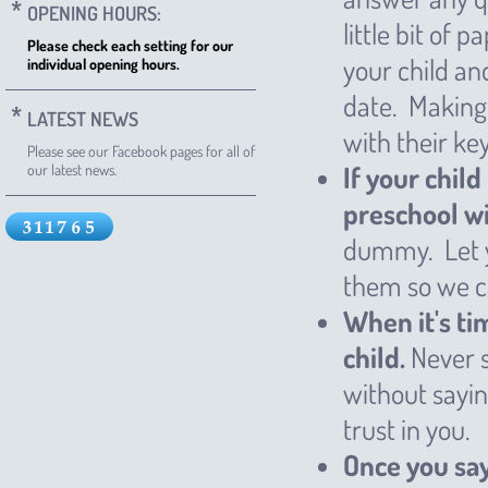
OPENING HOURS:
little bit of
Please check each setting for our
your child and
individual opening hours.
date. Making 
LATEST NEWS
with their ke
Please see our Facebook pages for all of
If your child
our latest news.
preschool wi
dummy. Let y
them so we can
When it's ti
child.
Never s
without sayin
trust in you.
Once you say