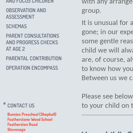
AND FOCUS CHILDREN
with any arrang
OBSERVATION AND
group.
ASSESSMENT
It is unusual for 
SCHEMAS
gone; in our expe
PARENT CONSULTATIONS
some gentle reas
AND PROGRESS CHECKS
AT AGE 2
child we will al
PARENTAL CONTRIBUTION
are, of course, a
OPERATION ENCOMPASS
to know how your 
Between us we ca
Please see below
CONTACT US
to your child on t
Bunnies Preschool (Shephall)
Featherstone Wood School
Featherston Road
Stevenage