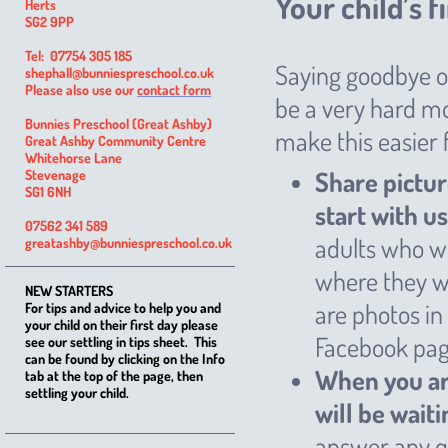
Your child’s f
Herts
SG2 9PP
Tel: 07754 305 185
Saying goodbye on
shephall@bunniespreschool.co.uk
Please also use our
contact form
be a very hard mo
Bunnies Preschool (Great Ashby)
make this easier 
Great Ashby Community Centre
Whitehorse Lane
Share pictur
Stevenage
SG1 6NH
start with us
07562 341 589
adults who wi
greatashby@bunniespreschool.co.uk
where they wi
NEW STARTERS
are photos in
For tips and advice to help you and
your child on their first day please
Facebook pag
see our settling in tips sheet. This
can be found by clicking on the Info
When you arr
tab at the top of the page, then
settling your child.
will be wait
answer any q