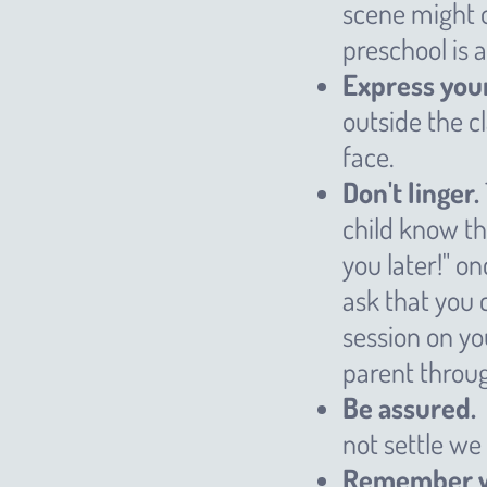
scene might o
preschool is 
Express your
outside the 
face.
Don't linger.
child know th
you later!" o
ask that you 
session on you
parent throug
Be assured.
not settle we
Remember we