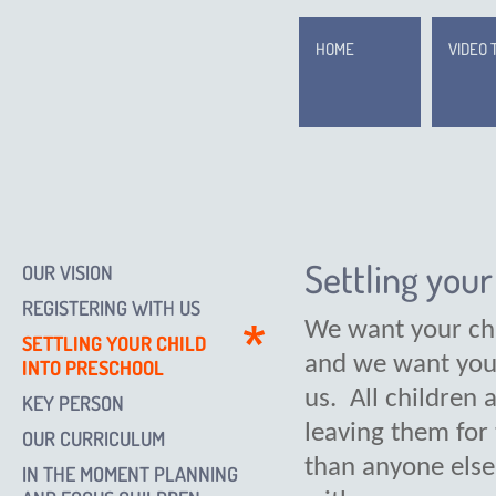
HOME
VIDEO 
Settling your
OUR VISION
REGISTERING WITH US
We want your chi
SETTLING YOUR CHILD
and we want you 
INTO PRESCHOOL
us. All children 
KEY PERSON
leaving them for
OUR CURRICULUM
than anyone else
IN THE MOMENT PLANNING