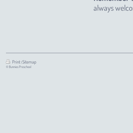
always welcom
Print
Sitemap
|
© Bunnies Preschool