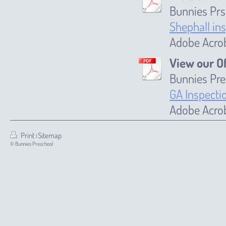
Bunnies Prs
Shephall in
Adobe Acrob
View our O
Bunnies Pre
GA Inspecti
Adobe Acrob
Print
Sitemap
|
© Bunnies Preschool