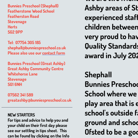
Ashby areas of S
Bunnies Preschool (Shephall)
Featherstone Wood School
experienced staff
Featherston Road
Stevenage
children between 
Herts
SG2 9PP
very proud to hav
Tel: 07754 305 185
Quality Standard
shephall@bunniespreschool.co.uk
Please also use our
contact form
award in July 20
Bunnies Preschool (Great Ashby)
Great Ashby Community Centre
Shephall
Whitehorse Lane
Stevenage
Bunnies Preschoo
SG1 6NH
School where we 
07562 341 589
greatashby@bunniespreschool.co.uk
play area that is 
school's outside 
NEW STARTERS
For tips and advice to help you and
ground and school
your child on their first day please
Ofsted to be a go
see our settling in tips sheet. This
can be found by clicking on the Info