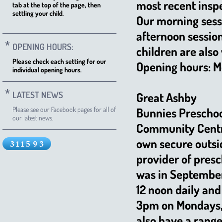
most recent insp
tab at the top of the page, then
settling your child.
Our morning sess
afternoon sessio
OPENING HOURS:
children are also
Please check each setting for our
Opening hours: Mo
individual opening hours.
LATEST NEWS
Great Ashby
Please see our Facebook pages for all of
Bunnies Preschool
our latest news.
Community Centre
own secure outsi
provider of pres
was in September
12 noon daily and
3pm on Mondays,
also have a range