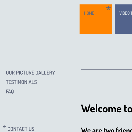
HOME
VIDEO 
OUR PICTURE GALLERY
TESTIMONIALS
FAQ
Welcome to
CONTACT US
We are two frien