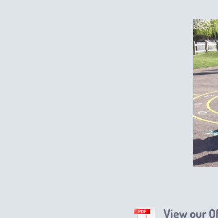
View our O