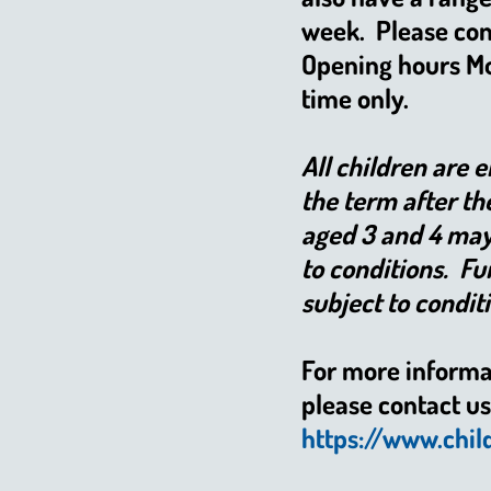
week. Please con
Opening hours Mon
time only.
All children are 
the term after th
aged 3 and 4 may 
to conditions. Fu
subject to condit
For more informa
please contact us 
https://www.chil