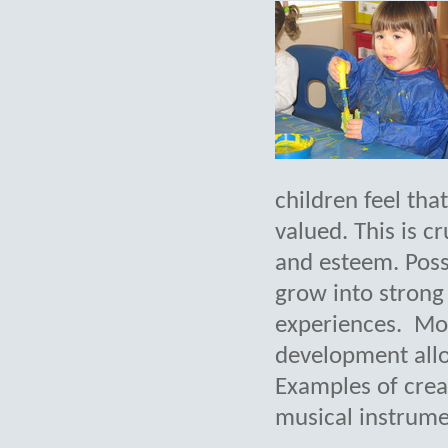
children feel tha
valued. This is cr
and esteem. Posse
grow into strong
experiences. Mos
development allo
Examples of creat
musical instrumen