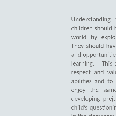
Understanding 
children should 
world by explo
They should hav
and opportunitie
learning.
This 
respect and val
abilities
and to 
enjoy the same
developing preju
child’s questioni