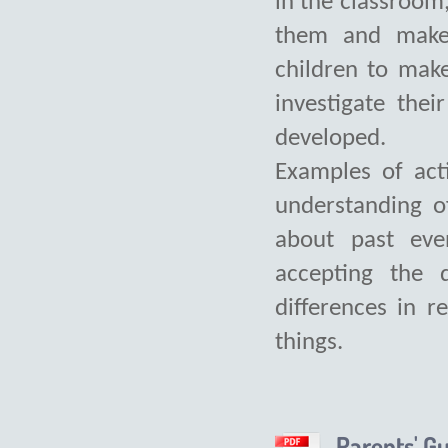
in the classroom
them and make 
children to mak
investigate the
developed.
Examples of act
understanding o
about past eve
accepting the d
differences in re
things.
Parents' G