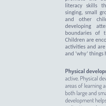
literacy skills t
singing, small gr
and other chil
developing att
boundaries of t
Children are enco
activities and ar
and ‘why’ things
Physical develo
active. Physical de
areas of learning 
both large and sm
development helps 