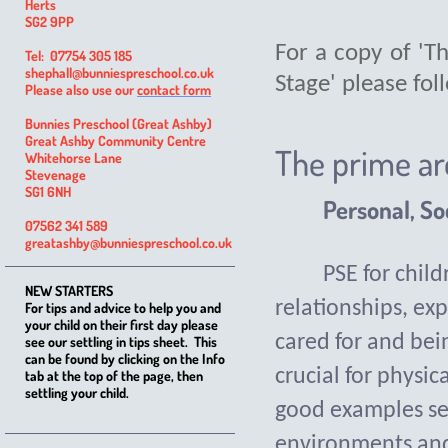
Herts
SG2 9PP
For a copy of 'T
Tel: 07754 305 185
shephall@bunniespreschool.co.uk
Stage' please fol
Please also use our
contact form
Bunnies Preschool (Great Ashby)
Great Ashby Community Centre
The prime ar
Whitehorse Lane
Stevenage
SG1 6NH
Personal, So
07562 341 589
greatashby@bunniespreschool.co.uk
PSE for chil
NEW STARTERS
relationships, exp
For tips and advice to help you and
your child on their first day please
cared for and bei
see our settling in tips sheet. This
can be found by clicking on the Info
crucial for physic
tab at the top of the page, then
settling your child.
good examples se
environments and 