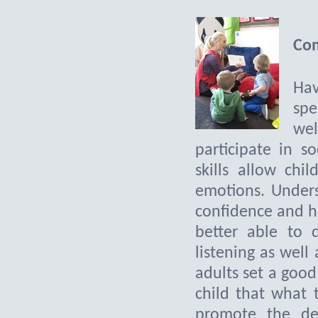
Com
Hav
spe
wel
participate in s
skills allow chi
emotions. Unders
confidence and h
better able to 
listening as well 
adults set a good
child that what 
promote the de