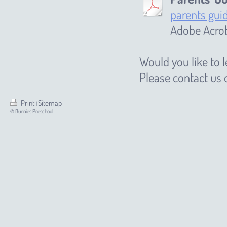
parents gui
Adobe Acrob
Would you like to
Please contact us
Print
Sitemap
|
© Bunnies Preschool