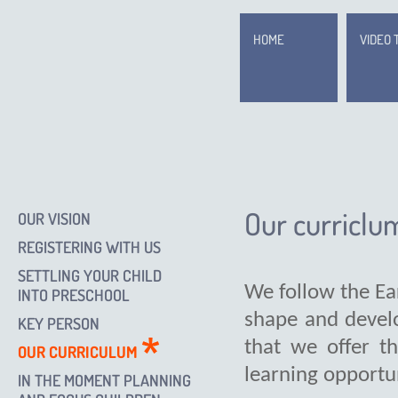
HOME
VIDEO 
Our curriclu
OUR VISION
REGISTERING WITH US
SETTLING YOUR CHILD
We follow the Ea
INTO PRESCHOOL
shape and develo
KEY PERSON
that we offer t
OUR CURRICULUM
learning opportun
IN THE MOMENT PLANNING