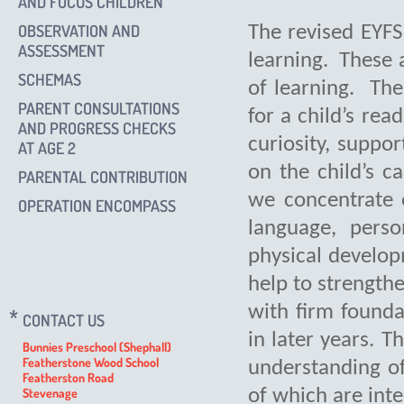
AND FOCUS CHILDREN
OBSERVATION AND
The revised EYFS
ASSESSMENT
learning. These a
SCHEMAS
of learning. The
PARENT CONSULTATIONS
for a child’s rea
AND PROGRESS CHECKS
curiosity, suppo
AT AGE 2
on the child’s c
PARENTAL CONTRIBUTION
we concentrate 
OPERATION ENCOMPASS
language, pers
physical develop
help to strengthe
with firm founda
CONTACT US
in later years. T
Bunnies Preschool (Shephall)
Featherstone Wood School
understanding of
Featherston Road
Stevenage
of which are int