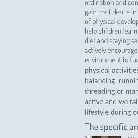
ordination and con
gain confidence in
of physical develo
help children lear
diet and staying sa
actively encourage 
environment to furt
physical activiti
balancing, runni
threading or mar
active and we tal
lifestyle during 
The specific a