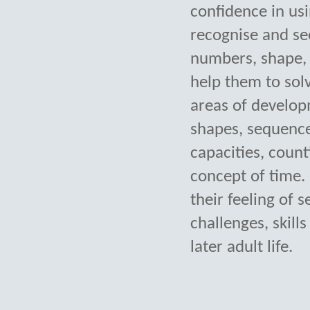
confidence in usi
recognise and se
numbers, shape, 
help them to sol
areas of develop
shapes, sequence
capacities, count
concept of time. 
their feeling of 
challenges, skil
later adult life.