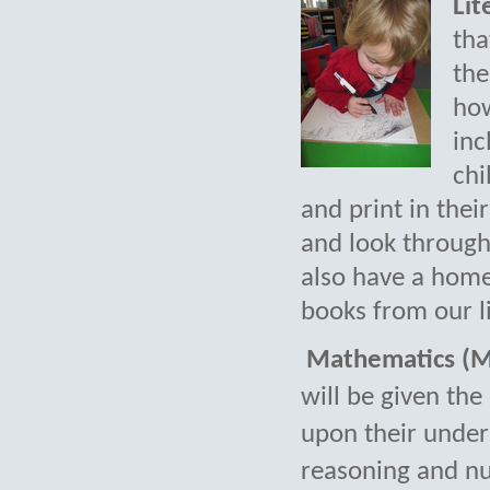
Lit
tha
the
how
inc
chi
and print in the
and look through
also have a hom
books from our l
Mathematics (M
will be given the
upon their under
reasoning and n