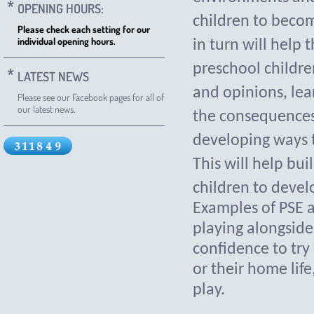
OPENING HOURS:
children to becom
Please check each setting for our
individual opening hours.
in turn will help 
preschool childre
LATEST NEWS
and opinions, le
Please see our Facebook pages for all of
our latest news.
the consequences 
developing ways t
This will help bui
children to develo
Examples of PSE ac
playing alongside
confidence to try
or their home life
play.