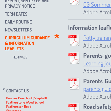
REPORT, SEN OFFER AND
CG Summer 
PRIVACY NOTICE
Adobe Acrob
TERM DATES
DAILY ROUTINE
Information leafl
NEWSLETTERS
Potty traini
CURRICULUM GUIDANCE
& INFORMATION
Adobe Acro
LEAFLETS
Parents' gu
FESTIVALS
Learning jo
Adobe Acro
Parents' G
parents gui
CONTACT US
Adobe Acrob
Bunnies Preschool (Shephall)
Featherstone Wood School
Road safet
Featherston Road
Stevenage