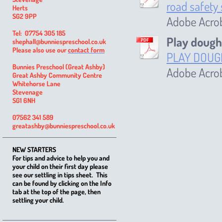
road safety
Herts
SG2 9PP
Adobe Acro
Tel: 07754 305 185
Play dough
shephall@bunniespreschool.co.uk
Please also use our
contact form
PLAY DOUG
Bunnies Preschool (Great Ashby)
Adobe Acro
Great Ashby Community Centre
Whitehorse Lane
Stevenage
SG1 6NH
07562 341 589
greatashby@bunniespreschool.co.uk
NEW STARTERS
For tips and advice to help you and
your child on their first day please
see our settling in tips sheet. This
can be found by clicking on the Info
tab at the top of the page, then
settling your child.