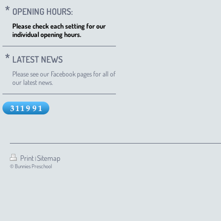
OPENING HOURS:
Please check each setting for our
individual opening hours.
LATEST NEWS
Please see our Facebook pages for all of
our latest news.
Print
Sitemap
|
© Bunnies Preschool