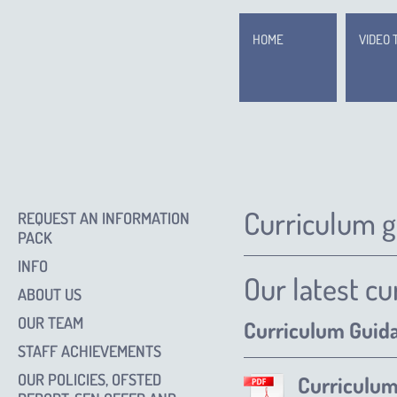
HOME
VIDEO 
Curriculum 
REQUEST AN INFORMATION
PACK
INFO
Our latest c
ABOUT US
OUR TEAM
Curriculum Guid
STAFF ACHIEVEMENTS
OUR POLICIES, OFSTED
Curriculu