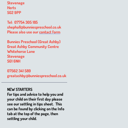
Stevenage
Herts
SG2 9PP
Tel: 07754 305 185
shephall@bunniespreschool.co.uk
Please also use our
contact form
Bunnies Preschool (Great Ashby)
Great Ashby Community Centre
Whitehorse Lane
Stevenage
SG1 6NH
07562 341 589
greatashby@bunniespreschool.co.uk
NEW STARTERS
For tips and advice to help you and
your child on their first day please
see our settling in tips sheet. This
can be found by clicking on the Info
tab at the top of the page, then
settling your child.