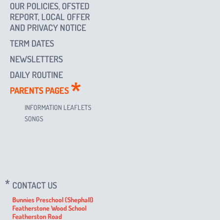
OUR POLICIES, OFSTED
REPORT, LOCAL OFFER
AND PRIVACY NOTICE
TERM DATES
NEWSLETTERS
DAILY ROUTINE
PARENTS PAGES
INFORMATION LEAFLETS
SONGS
CONTACT US
Bunnies Preschool (Shephall)
Featherstone Wood School
Featherston Road