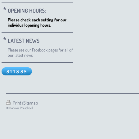
OPENING HOURS:
Please check each setting for our
individual opening hours.
LATEST NEWS
Please see our Facebook pages for all of
our latest news.
Print
Sitemap
|
© Bunnies Preschool