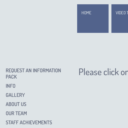
HOME
VIDEO 
Please click o
REQUEST AN INFORMATION
PACK
INFO
GALLERY
ABOUT US
OUR TEAM
STAFF ACHIEVEMENTS